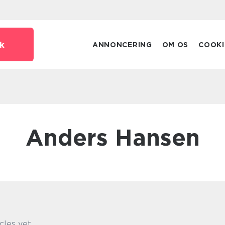
k
ANNONCERING
OM OS
COOKI
Anders Hansen
cles yet