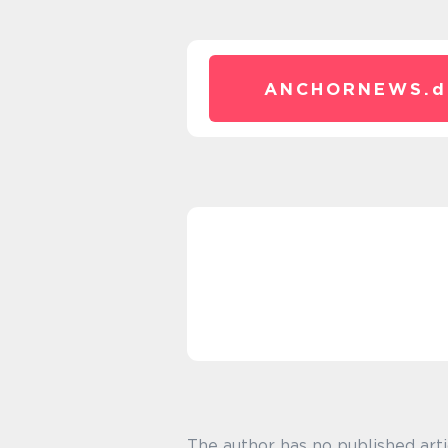
ANCHORNEWS.
d
The author has no published arti