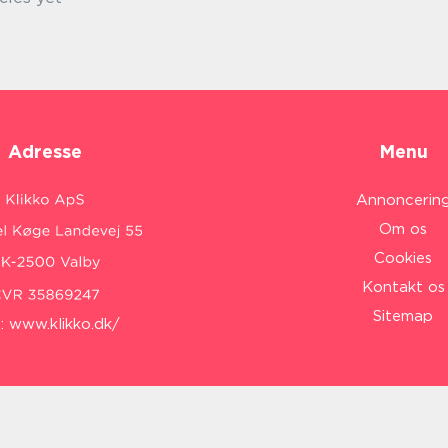
Adresse
Menu
Annoncerin
Om os
Cookies
Kontakt os
Sitemap
:
www.klikko.dk/