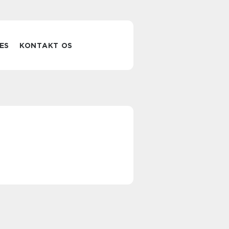
ES
KONTAKT OS